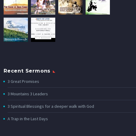
Recent Sermons
3 Great Promises
3 Mountains 3 Leaders
3 Spiritual Blessings for a deeper walk with God
A Trap in the Last Days