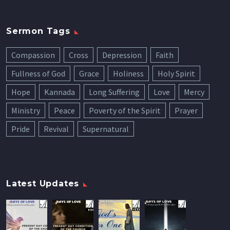
Sermon Tags
Compassion
Cross
Depression
Faith
Fullness of God
Grace
Holiness
Holy Spirit
Hope
Kannada
Long Suffering
Love
Mercy
Ministry
Peace
Poverty of the Spirit
Prayer
Pride
Revival
Supernatural
Latest Updates