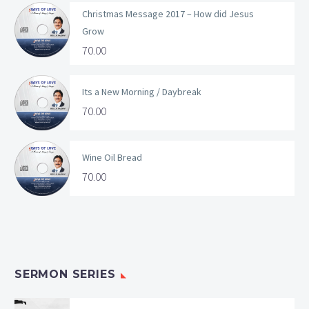
Christmas Message 2017 – How did Jesus
Grow
70.00
Its a New Morning / Daybreak
70.00
Wine Oil Bread
70.00
SERMON SERIES