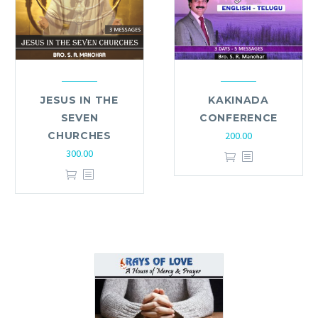
JESUS IN THE
KAKINADA
SEVEN
CONFERENCE
CHURCHES
200.00
300.00