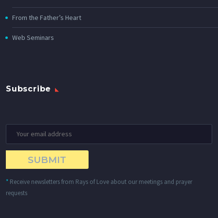
From the Father’s Heart
Web Seminars
Subscribe
*
Receive newsletters from Rays of Love about our meetings and prayer
requests