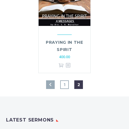
PRAYING IN THE
SPIRIT
400.00
1
2
LATEST SERMONS