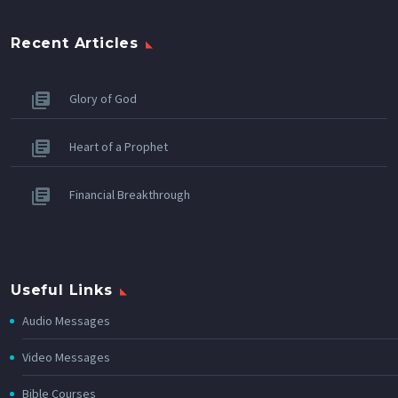
Recent Articles
Glory of God
Heart of a Prophet
Financial Breakthrough
Useful Links
Audio Messages
Video Messages
Bible Courses