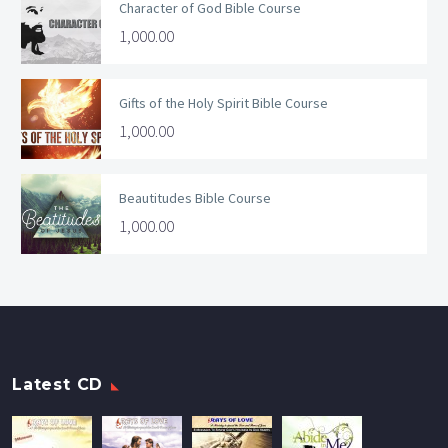
Character of God Bible Course
1,000.00
Gifts of the Holy Spirit Bible Course
1,000.00
Beautitudes Bible Course
1,000.00
Latest CD