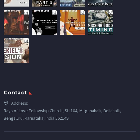
Contact
Address:
Rays of Love Fellowship Church, SH 104, Mitganahalli, Bellahalli,
Bengaluru, Karnataka, India 562149