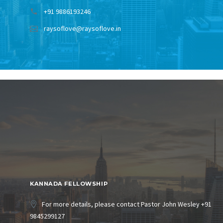
+91 9886193246
raysoflove@raysoflove.in
KANNADA FELLOWSHIP
For more details, please contact Pastor John Wesley +91
9845299127