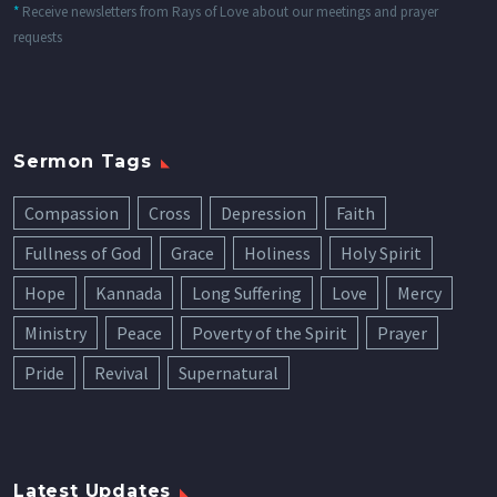
*
Receive newsletters from Rays of Love about our meetings and prayer
requests
Sermon Tags
Compassion
Cross
Depression
Faith
Fullness of God
Grace
Holiness
Holy Spirit
Hope
Kannada
Long Suffering
Love
Mercy
Ministry
Peace
Poverty of the Spirit
Prayer
Pride
Revival
Supernatural
Latest Updates