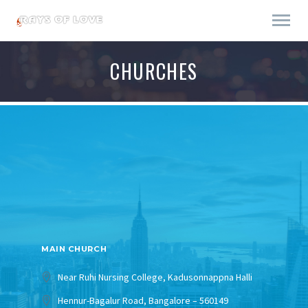
CHURCHES
MAIN CHURCH
Near Ruhi Nursing College, Kadusonnappna Halli
Hennur-Bagalur Road, Bangalore – 560149