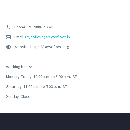
Phone: +91
9886193246
Email:
raysoflove@raysoflove.in
Website: https://raysoflove.org
Working hours:
Monday-Friday: 10:00 a.m. to 5:00 p.m. IST
Saturday: 11:00 a.m. to 5:00 p.m. IST
Sunday: Closed