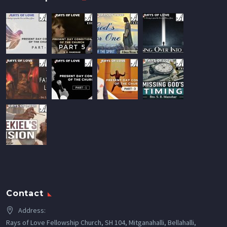
Contact
Address:
Rays of Love Fellowship Church, SH 104, Mitganahalli, Bellahalli,