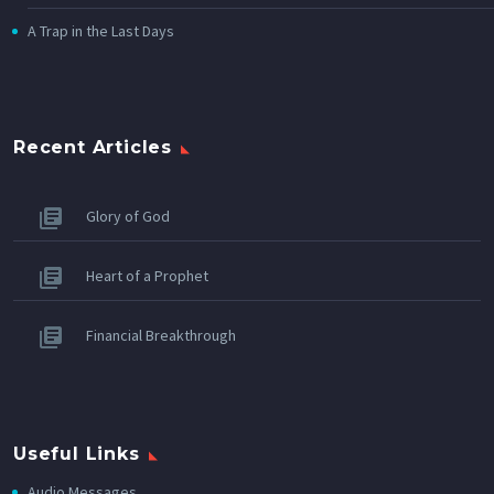
A Trap in the Last Days
Recent Articles
Glory of God
Heart of a Prophet
Financial Breakthrough
Useful Links
Audio Messages