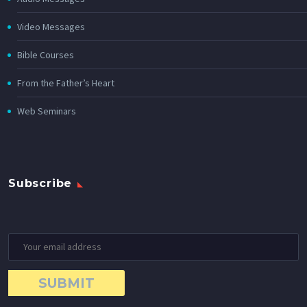
Video Messages
Bible Courses
From the Father’s Heart
Web Seminars
Subscribe