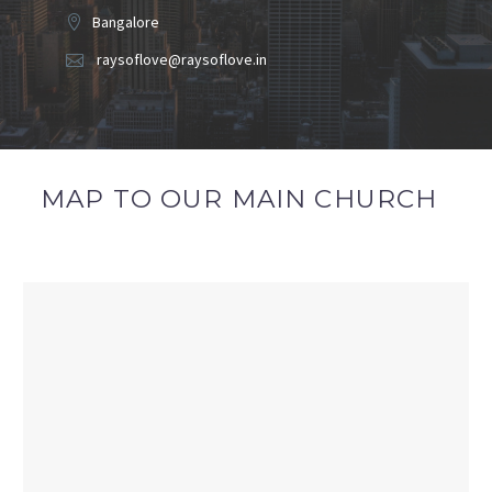
Bangalore
raysoflove@raysoflove.in
MAP TO OUR MAIN CHURCH