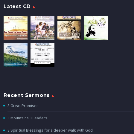
Latest CD
Recent Sermons
3 Great Promises
3 Mountains 3 Leaders
3 Spiritual Blessings for a deeper walk with God