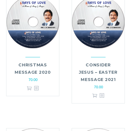
CHRISTMAS
CONSIDER
MESSAGE 2020
JESUS – EASTER
70.00
MESSAGE 2021
70.00