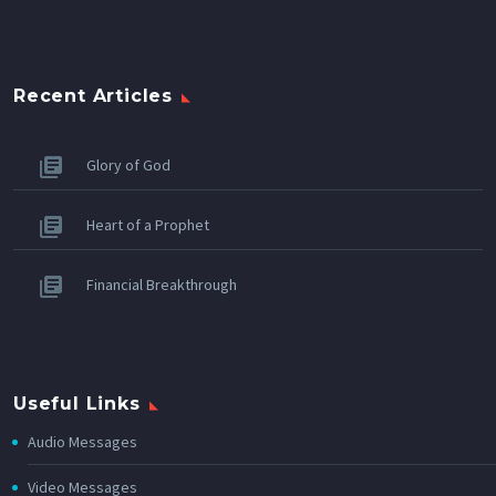
Recent Articles
Glory of God
Heart of a Prophet
Financial Breakthrough
Useful Links
Audio Messages
Video Messages