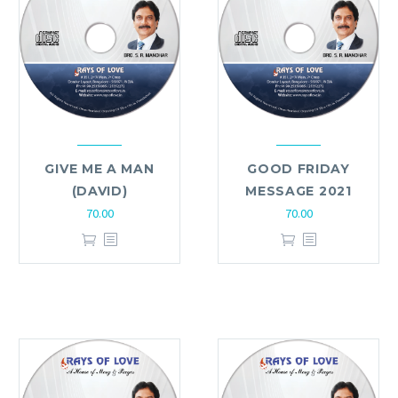
GIVE ME A MAN
GOOD FRIDAY
(DAVID)
MESSAGE 2021
70.00
70.00