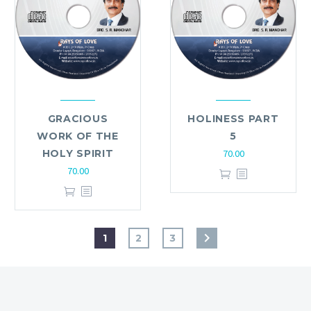
GRACIOUS
HOLINESS PART
WORK OF THE
5
HOLY SPIRIT
70.00
70.00
1
2
3