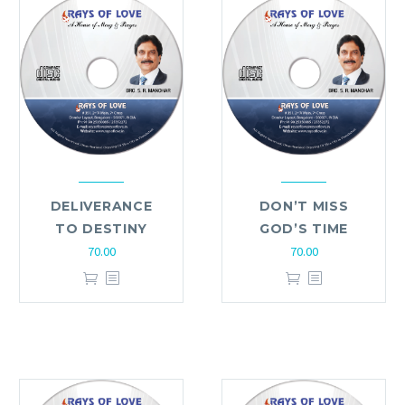
DELIVERANCE
DON’T MISS
TO DESTINY
GOD’S TIME
70.00
70.00