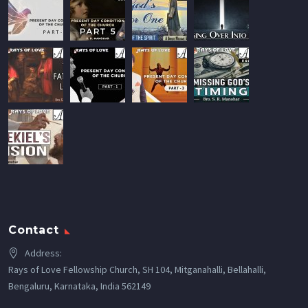
Contact
Address:
Rays of Love Fellowship Church, SH 104, Mitganahalli, Bellahalli,
Bengaluru, Karnataka, India 562149