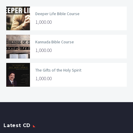
Deeper Life Bible Course
1,000.00
Kannada Bible Course
1,000.00
The Gifts of the Holy Spirit
1,000.00
Latest CD