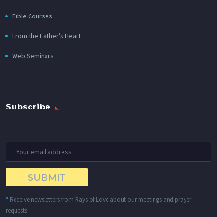
Bible Courses
From the Father’s Heart
Web Seminars
Subscribe
*
Receive newsletters from Rays of Love about our meetings and prayer
requests