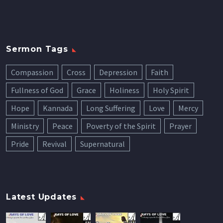
Sermon Tags
Compassion
Cross
Depression
Faith
Fullness of God
Grace
Holiness
Holy Spirit
Hope
Kannada
Long Suffering
Love
Mercy
Ministry
Peace
Poverty of the Spirit
Prayer
Pride
Revival
Supernatural
Latest Updates