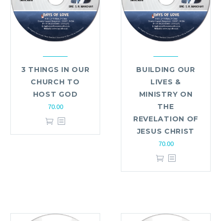
3 THINGS IN OUR
BUILDING OUR
CHURCH TO
LIVES &
HOST GOD
MINISTRY ON
70.00
THE
REVELATION OF
JESUS CHRIST
70.00