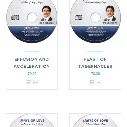
EFFUSION AND
FEAST OF
ACCELERATION
TABERNACLES
70.00
70.00