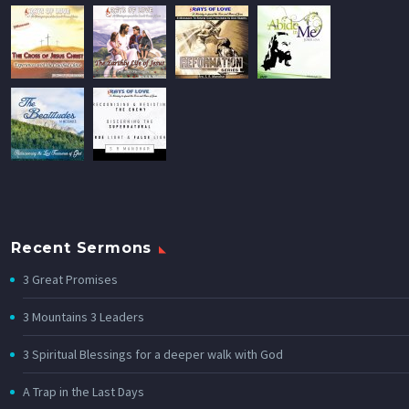
Recent Sermons
3 Great Promises
3 Mountains 3 Leaders
3 Spiritual Blessings for a deeper walk with God
A Trap in the Last Days