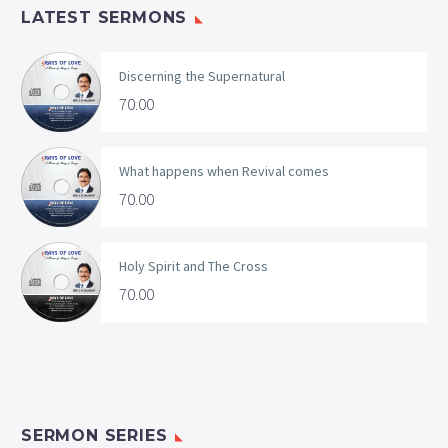
LATEST SERMONS
Discerning the Supernatural
70.00
What happens when Revival comes
70.00
Holy Spirit and The Cross
70.00
SERMON SERIES