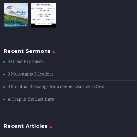
Recent Sermons
3 Great Promises
3 Mountains 3 Leaders
3 Spiritual Blessings for a deeper walk with God
A Trap in the Last Days
Recent Articles