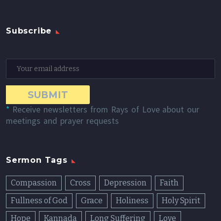
Subscribe
*
Receive newsletters from Rays of Love about our
meetings and prayer requests
Sermon Tags
Compassion
Cross
Depression
Faith
Fullness of God
Grace
Holiness
Holy Spirit
Hope
Kannada
Long Suffering
Love