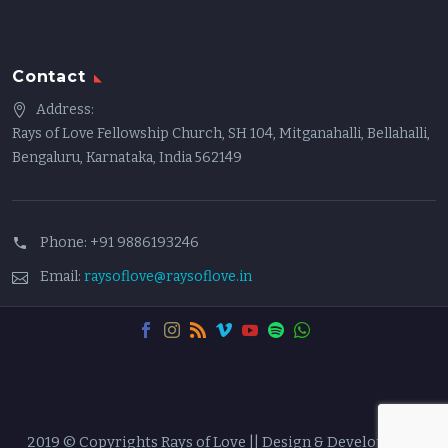
Contact
Address:
Rays of Love Fellowship Church, SH 104, Mitganahalli, Bellahalli,
Bengaluru, Karnataka, India 562149
Phone:
+91 9886193246
Email:
raysoflove@raysoflove.in
2019 © Copyrights Rays of Love || Design & Developed by