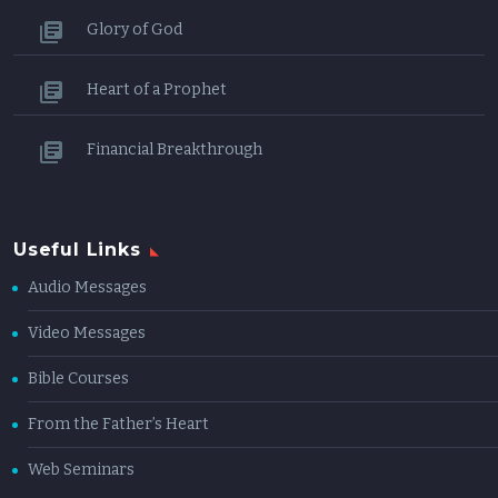
Glory of God
Heart of a Prophet
Financial Breakthrough
Useful Links
Audio Messages
Video Messages
Bible Courses
From the Father’s Heart
Web Seminars