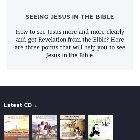
SEEING JESUS IN THE BIBLE
How to see Jesus more and more clearly
and get Revelation from the Bible? Here
are three points that will help you to see
Jesus in the Bible.
Latest CD