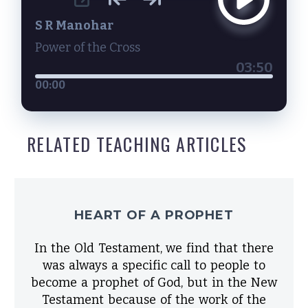
S R Manohar
Power of the Cross
03:50
00:00
RELATED TEACHING ARTICLES
HEART OF A PROPHET
In the Old Testament, we find that there
was always a specific call to people to
become a prophet of God, but in the New
Testament because of the work of the