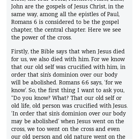
John
are the gospels of Jesus Christ, in the
same way, among all the epistles of Paul,
Romans
6
is considered to be the gospel
chapter, the central chapter. Here we see
the power of the cross.
Firstly, the Bible says that when Jesus died
for us, we also died with him. For we know
that our old self was crucified with him, in
order that sin’s dominion over our body
will be abolished. Romans 6:6 says, ‘for we
know’. So, the first thing I want to ask you,
“Do you know? What? That our old self or
old life, old person was crucified with Jesus.
‘In order that sin’s dominion over our body
may be abolished’ when Jesus went on the
cross, we too went on the cross and even
our old person and old nature went on the