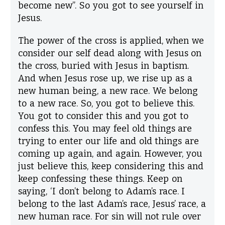
become new”. So you got to see yourself in
Jesus.
The power of the cross is applied, when we
consider our self dead along with Jesus on
the cross, buried with Jesus in baptism.
And when Jesus rose up, we rise up as a
new human being, a new race. We belong
to a new race. So, you got to believe this.
You got to consider this and you got to
confess this. You may feel old things are
trying to enter our life and old things are
coming up again, and again. However, you
just believe this, keep considering this and
keep confessing these things. Keep on
saying, ‘I don’t belong to Adam’s race. I
belong to the last Adam’s race, Jesus’ race, a
new human race. For sin will not rule over