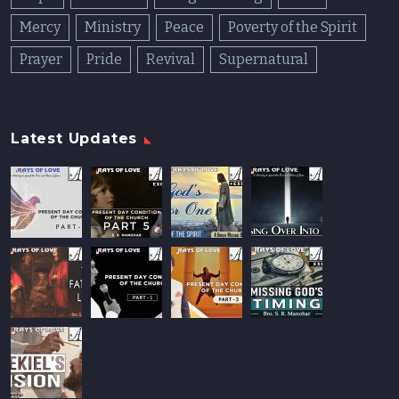
Mercy
Ministry
Peace
Poverty of the Spirit
Prayer
Pride
Revival
Supernatural
Latest Updates