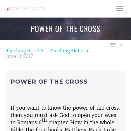
POWER OF THE CROSS


Teaching Articles
Teaching Material
June 14, 2017
POWER OF THE CROSS
If you want to know the power of the cross,
then you must ask God to open your eyes
th
to Romans 6
chapter. How in the whole
Bible, the four books,
Matthew
,
Mark
,
Luke
,