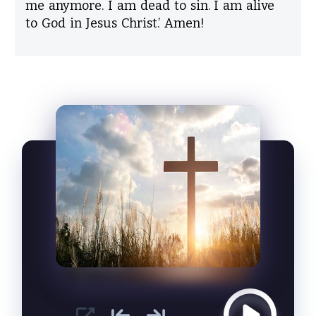
me anymore. I am dead to sin. I am alive
to God in Jesus Christ.’ Amen!