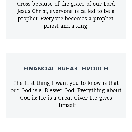
Cross because of the grace of our Lord
Jesus Christ, everyone is called to be a
prophet. Everyone becomes a prophet,
priest and a king.
FINANCIAL BREAKTHROUGH
The first thing I want you to know is that
our God is a ‘Blesser God’. Everything about
God is: He is a Great Giver, He gives
Himself.