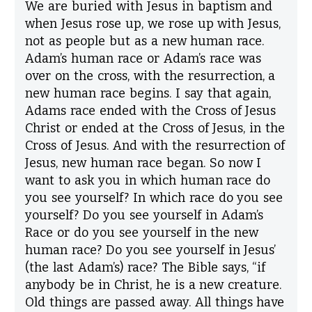
We are buried with Jesus in baptism and
when Jesus rose up, we rose up with Jesus,
not as people but as a new human race.
Adam’s human race or Adam’s race was
over on the cross, with the resurrection, a
new human race begins. I say that again,
Adams race ended with the Cross of Jesus
Christ or ended at the Cross of Jesus, in the
Cross of Jesus. And with the resurrection of
Jesus, new human race began. So now I
want to ask you in which human race do
you see yourself? In which race do you see
yourself? Do you see yourself in Adam’s
Race or do you see yourself in the new
human race? Do you see yourself in Jesus’
(the last Adam’s) race? The Bible says, “if
anybody be in Christ, he is a new creature.
Old things are passed away. All things have