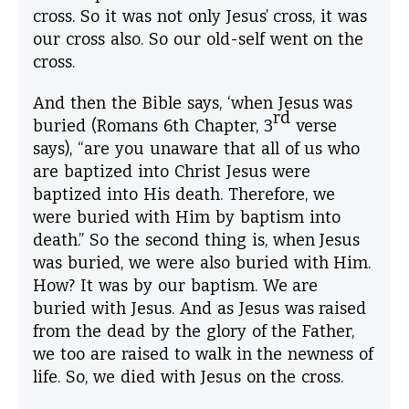
cross. So it was not only Jesus’ cross, it was
our cross also. So our old-self went on the
cross.
And then the Bible says, ‘when Jesus was
rd
buried (Romans 6th Chapter, 3
verse
says), “are you unaware that all of us who
are baptized into Christ Jesus were
baptized into His death. Therefore, we
were buried with Him by baptism into
death.” So the second thing is, when Jesus
was buried, we were also buried with Him.
How? It was by our baptism. We are
buried with Jesus. And as Jesus was raised
from the dead by the glory of the Father,
we too are raised to walk in the newness of
life. So, we died with Jesus on the cross.