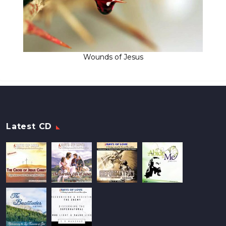
Wounds of Jesus
Latest CD