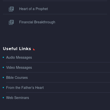
Heart of a Prophet
Financial Breakthrough
Useful Links
Audio Messages
Video Messages
Bible Courses
From the Father’s Heart
Web Seminars