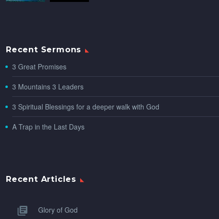
Recent Sermons
3 Great Promises
3 Mountains 3 Leaders
3 Spiritual Blessings for a deeper walk with God
A Trap in the Last Days
Recent Articles
Glory of God