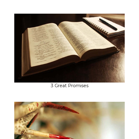
3 Great Promises