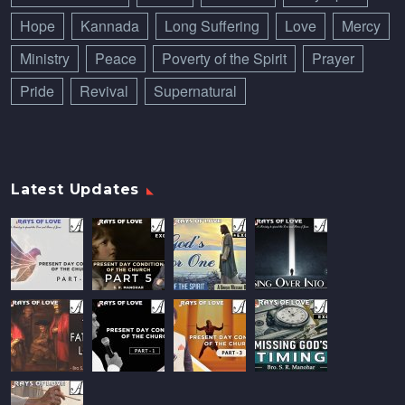
Hope
Kannada
Long Suffering
Love
Mercy
Ministry
Peace
Poverty of the Spirit
Prayer
Pride
Revival
Supernatural
Latest Updates