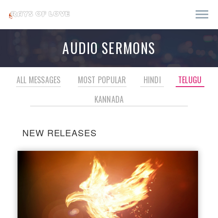
AUDIO SERMONS
ALL MESSAGES
MOST POPULAR
HINDI
TELUGU
KANNADA
NEW RELEASES