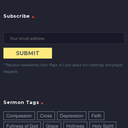
Subscribe
*
Receive newsletters from Rays of Love about our meetings and prayer
requests
Sermon Tags
Compassion
Cross
Depression
Faith
Fullness of God
Grace
Holiness
Holy Spirit