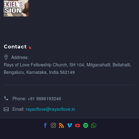
Contact
Address:
Rays of Love Fellowship Church, SH 104, Mitganahalli, Bellahalli,
Bengaluru, Karnataka, India 562149
Phone:
+91 9886193246
Email:
raysoflove@raysoflove.in