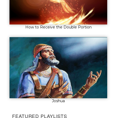
How to Receive the Double Portion
Joshua
FEATURED PLAYLISTS