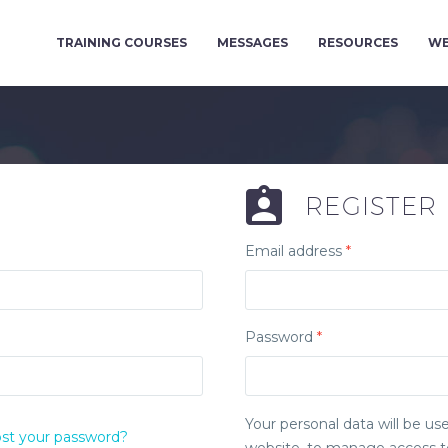
TRAINING COURSES
MESSAGES
RESOURCES
WE
REGISTER
Email address
*
Password
*
Your personal data will be u
st your password?
website, to manage access to