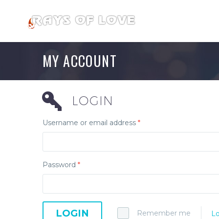
MY ACCOUNT
LOGIN
Username or email address
*
Password
*
LOGIN
Remember me
Lo