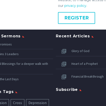
our
privacy policy
.
REGISTER
 Sermons
Recent Articles
Promises
Glory of God
ins 3 Leaders
al Blessings for a deeper walk with
Heart of a Prophet
Financial Breakthrough
 the Last Days
Subscribe
n Tags
sion
Cross
Depression