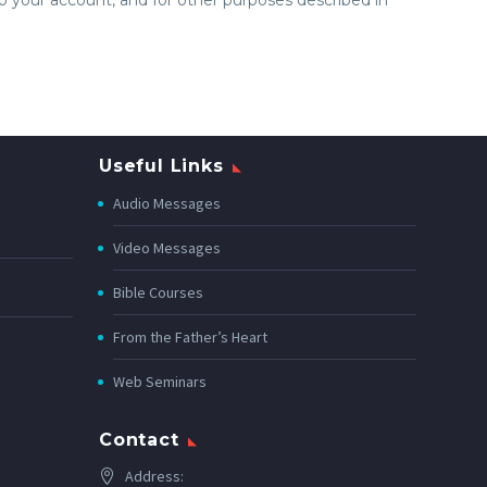
Useful Links
Audio Messages
Video Messages
Bible Courses
From the Father’s Heart
Web Seminars
Contact
Address: