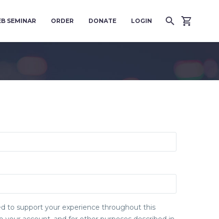
B SEMINAR
ORDER
DONATE
LOGIN
sed to support your experience throughout this
 your account, and for other purposes described in