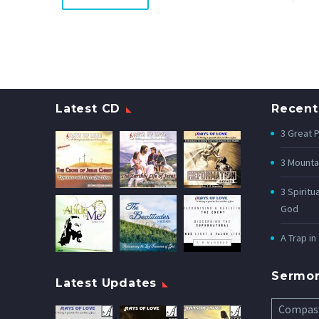
Latest CD
Recent
3 Great 
3 Mounta
3 Spiritu
God
A Trap in
Sermo
Latest Updates
Compas