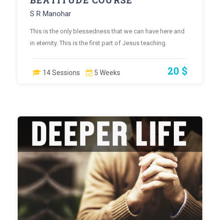
BEATITUDE COURSE
S R Manohar
This is the only blessedness that we can have here and
in eternity. This is the first part of Jesus teaching.
20 $
14 Sessions
5 Weeks