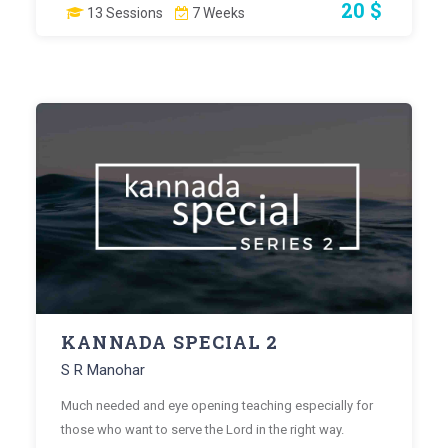
20 $
13 Sessions
7 Weeks
KANNADA SPECIAL 2
S R Manohar
Much needed and eye opening teaching especially for
those who want to serve the Lord in the right way.