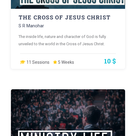
THE CROSS OF JESUS CHRIST
S R Manohar
The inside life, nature and character of God is fully
unveiled to the world in the Cross of Jesus Christ.
10 $
11 Sessions
5 Weeks