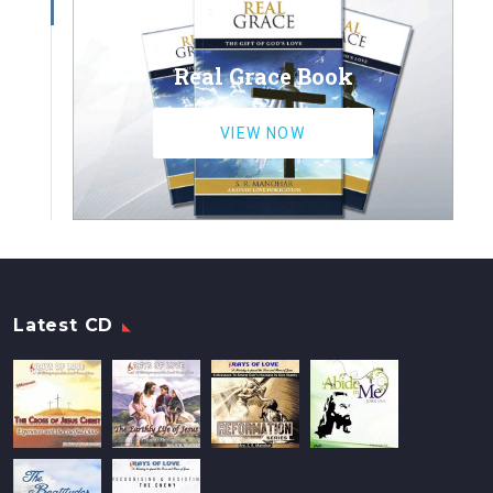
Real Grace Book
VIEW NOW
Latest CD