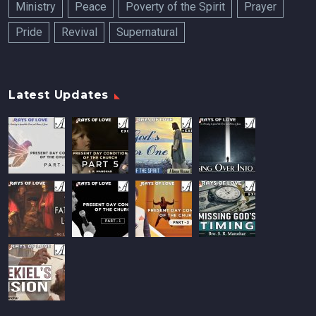
Ministry
Peace
Poverty of the Spirit
Prayer
Pride
Revival
Supernatural
Latest Updates