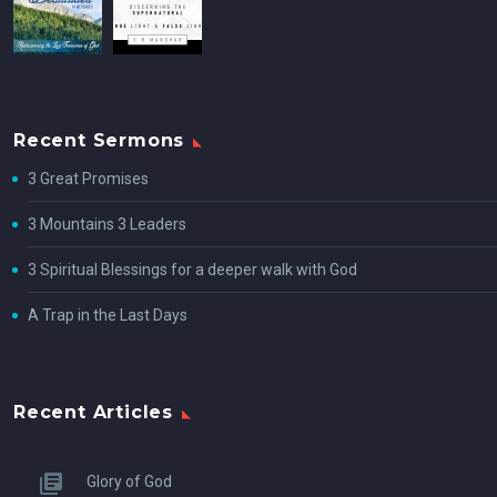
Recent Sermons
3 Great Promises
3 Mountains 3 Leaders
3 Spiritual Blessings for a deeper walk with God
A Trap in the Last Days
Recent Articles
Glory of God