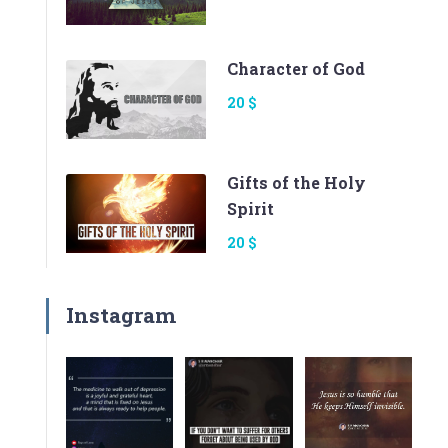
Character of God
20 $
Gifts of the Holy
Spirit
20 $
Instagram