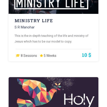
MINISTRY LIFE
S R Manohar
This is the in-depth teaching of the life and ministry of
Jesus which has to be our model to copy.
10 $
8 Sessions
5 Weeks