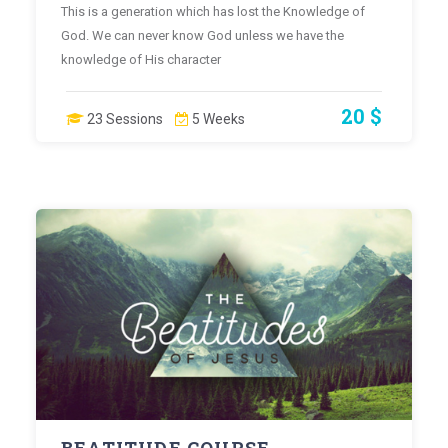
This is a generation which has lost the Knowledge of
God. We can never know God unless we have the
knowledge of His character
20 $
23 Sessions
5 Weeks