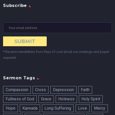
Subscribe
*
Receive newsletters from Rays of Love about our meetings and prayer
requests
Sermon Tags
Compassion
Cross
Depression
Faith
Fullness of God
Grace
Holiness
Holy Spirit
Hope
Kannada
Long Suffering
Love
Mercy