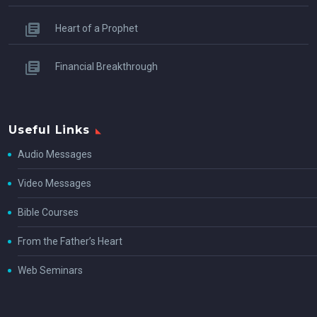
Heart of a Prophet
Financial Breakthrough
Useful Links
Audio Messages
Video Messages
Bible Courses
From the Father’s Heart
Web Seminars