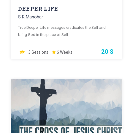
DEEPER LIFE
S R Manohar
True Deeper Life messages eradicates the Self and
bring God in the place of Self.
20 $
13 Sessions
6 Weeks