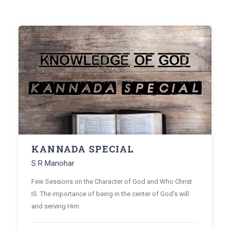
KANNADA SPECIAL
S R Manohar
Few Sessions on the Character of God and Who Christ
IS. The importance of being in the center of God's will
and serving Him