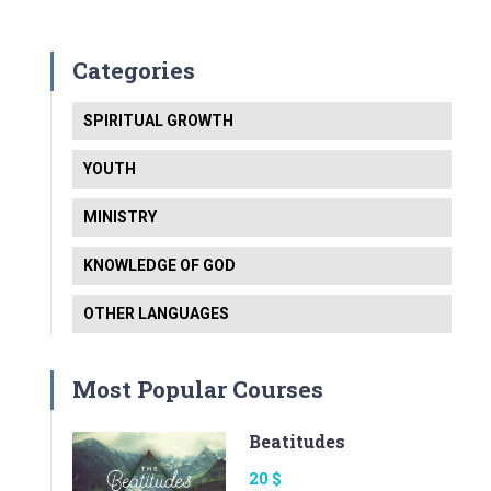
Categories
SPIRITUAL GROWTH
YOUTH
MINISTRY
KNOWLEDGE OF GOD
OTHER LANGUAGES
Most Popular Courses
Beatitudes
20 $