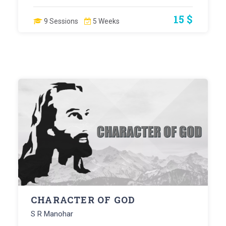
15 $
9 Sessions
5 Weeks
CHARACTER OF GOD
S R Manohar