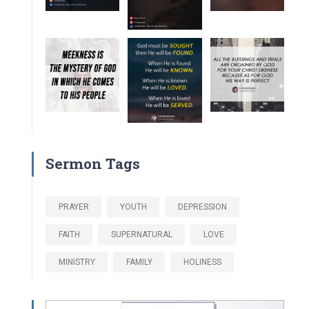
Sermon Tags
PRAYER
YOUTH
DEPRESSION
FAITH
SUPERNATURAL
LOVE
MINISTRY
FAMILY
HOLINESS