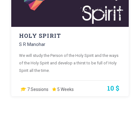
HOLY SPIRIT
S R Manohar
We will study the Person of the Holy Spirit and the ways
of the Holy Spirit and develop a thirst to be full of Holy
Spirit all the time.
10 $
7 Sessions
5 Weeks