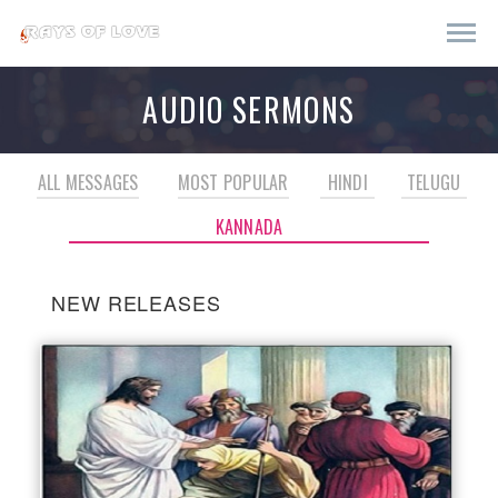
AUDIO SERMONS
ALL MESSAGES
MOST POPULAR
HINDI
TELUGU
KANNADA
NEW RELEASES