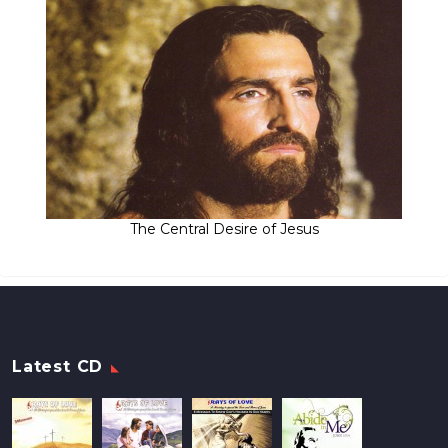
The Central Desire of Jesus
Latest CD