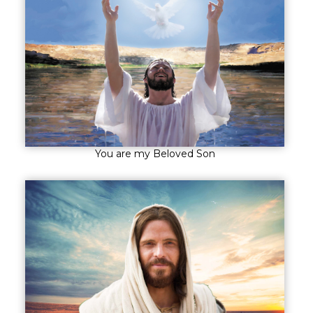
You are my Beloved Son