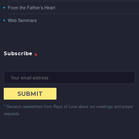
From the Father’s Heart
Web Seminars
Subscribe
*
Receive newsletters from Rays of Love about our meetings and prayer
requests