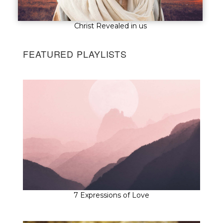
Christ Revealed in us
FEATURED PLAYLISTS
7 Expressions of Love