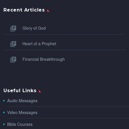
Recent Articles
Glory of God
Heart of a Prophet
Financial Breakthrough
Useful Links
Audio Messages
Video Messages
Bible Courses