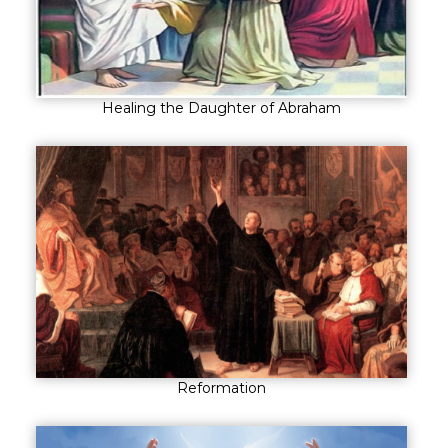
Healing the Daughter of Abraham
Reformation