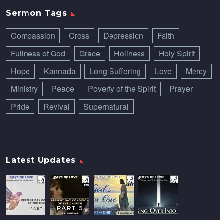
Sermon Tags
Compassion
Cross
Depression
Faith
Fullness of God
Grace
Holiness
Holy Spirit
Hope
Kannada
Long Suffering
Love
Mercy
Ministry
Peace
Poverty of the Spirit
Prayer
Pride
Revival
Supernatural
Latest Updates