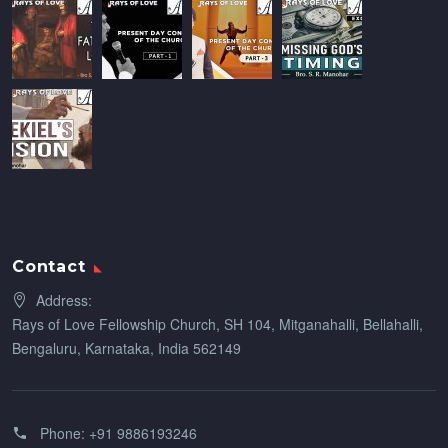
Contact
Address:
Rays of Love Fellowship Church, SH 104, Mitganahalli, Bellahalli,
Bengaluru, Karnataka, India 562149
Phone:
+91 9886193246