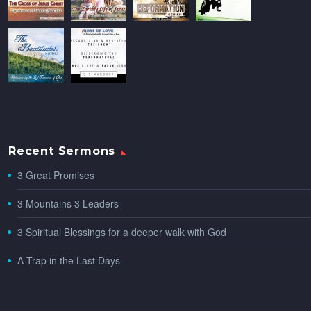
Recent Sermons
3 Great Promises
3 Mountains 3 Leaders
3 Spiritual Blessings for a deeper walk with God
A Trap in the Last Days