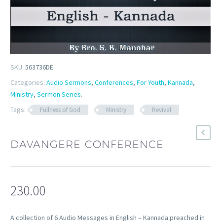
SKU:
563736DE
.
Categories:
Audio Sermons
,
Conferences
,
For Youth
,
Kannada
,
Ministry
,
Sermon Series
.
Tags:
Fullness of God
Ministry
Revival
DAVANGERE CONFERENCE
230.00
A collection of 6 Audio Messages in English – Kannada preached in