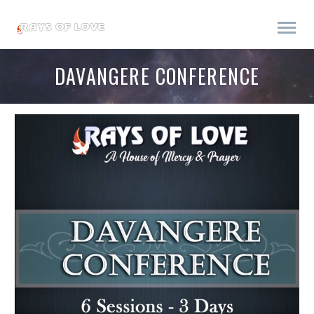
DAVANGERE CONFERENCE