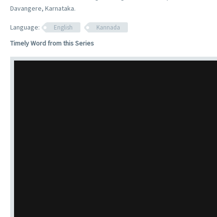
Davangere, Karnataka.
Language:
English
Kannada
Timely Word from this Series