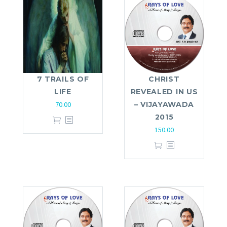
7 TRAILS OF
CHRIST
LIFE
REVEALED IN US
70.00
– VIJAYAWADA
2015
150.00