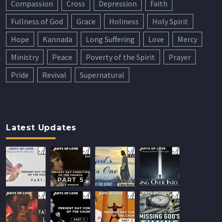
Compassion
Cross
Depression
Faith
Fullness of God
Grace
Holiness
Holy Spirit
Hope
Kannada
Long Suffering
Love
Mercy
Ministry
Peace
Poverty of the Spirit
Prayer
Pride
Revival
Supernatural
Latest Updates