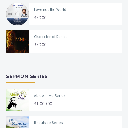
Love not the World
₹
70.00
Character of Daniel
₹
70.00
SERMON SERIES
Abide In Me Series
₹
1,000.00
Beatitude Series