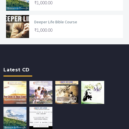
₹
1,000.00
Deeper Life Bible Course
₹
1,000.00
Latest CD