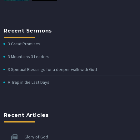
Recent Sermons
3 Great Promises
3 Mountains 3 Leaders
3 Spiritual Blessings for a deeper walk with God
A Trap in the Last Days
Recent Articles
Glory of God