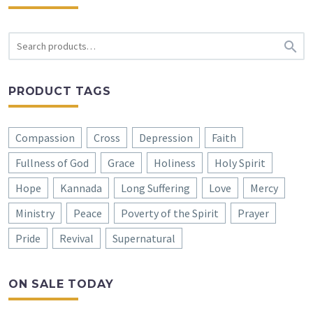

PRODUCT TAGS
Compassion
Cross
Depression
Faith
Fullness of God
Grace
Holiness
Holy Spirit
Hope
Kannada
Long Suffering
Love
Mercy
Ministry
Peace
Poverty of the Spirit
Prayer
Pride
Revival
Supernatural
ON SALE TODAY