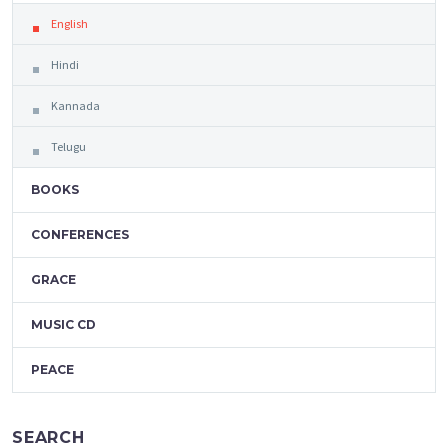
English
Hindi
Kannada
Telugu
BOOKS
CONFERENCES
GRACE
MUSIC CD
PEACE
SEARCH