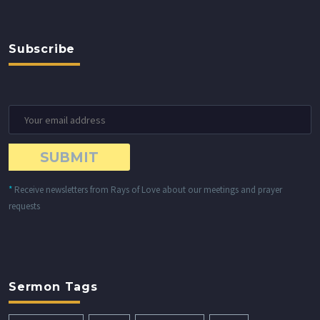
Subscribe
*
Receive newsletters from Rays of Love about our meetings and prayer
requests
Sermon Tags