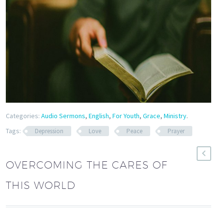
Categories:
Audio Sermons
,
English
,
For Youth
,
Grace
,
Ministry
.
Tags:
Depression
Love
Peace
Prayer
OVERCOMING THE CARES OF
THIS WORLD