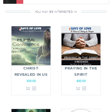
YOU MAY BE INTERESTED IN
CHRIST
PRAYING IN THE
REVEALED IN US
SPIRIT
300.00
400.00