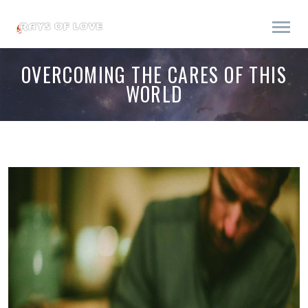
OVERCOMING THE CARES OF THIS
WORLD