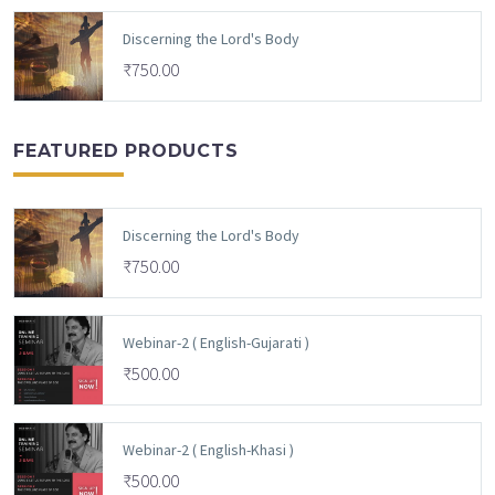
Discerning the Lord's Body
₹
750.00
FEATURED PRODUCTS
Discerning the Lord's Body
₹
750.00
Webinar-2 ( English-Gujarati )
₹
500.00
Webinar-2 ( English-Khasi )
₹
500.00