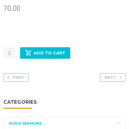
70.00
Quantity
ADD TO CART
PREV
NEXT
CATEGORIES
AUDIO SERMONS