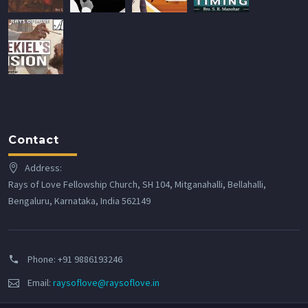
Contact
Address:
Rays of Love Fellowship Church, SH 104, Mitganahalli, Bellahalli,
Bengaluru, Karnataka, India 562149
Phone:
+91 9886193246
Email:
raysoflove@raysoflove.in