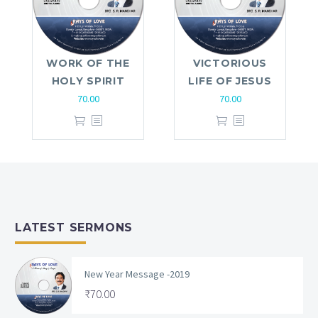
WORK OF THE
VICTORIOUS
HOLY SPIRIT
LIFE OF JESUS
70.00
70.00
LATEST SERMONS
New Year Message -2019
₹
70.00