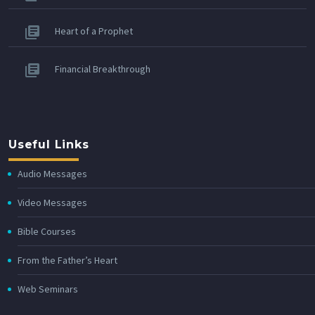
Heart of a Prophet
Financial Breakthrough
Useful Links
Audio Messages
Video Messages
Bible Courses
From the Father’s Heart
Web Seminars