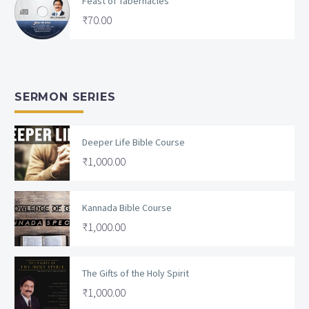
Feast of Tabernacles
₹
70.00
SERMON SERIES
Deeper Life Bible Course
₹
1,000.00
Kannada Bible Course
₹
1,000.00
The Gifts of the Holy Spirit
₹
1,000.00