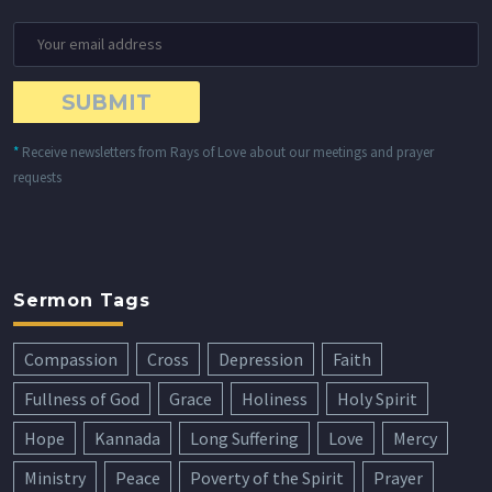
*
Receive newsletters from Rays of Love about our meetings and prayer
requests
Sermon Tags
Compassion
Cross
Depression
Faith
Fullness of God
Grace
Holiness
Holy Spirit
Hope
Kannada
Long Suffering
Love
Mercy
Ministry
Peace
Poverty of the Spirit
Prayer