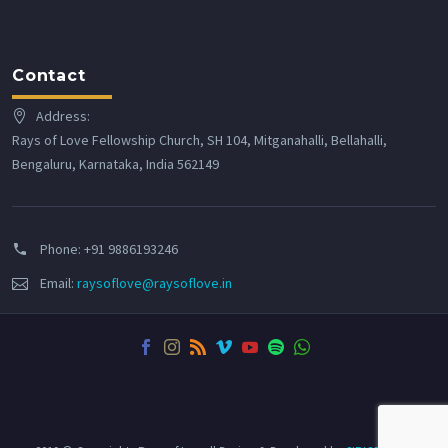
Contact
Address:
Rays of Love Fellowship Church, SH 104, Mitganahalli, Bellahalli,
Bengaluru, Karnataka, India 562149
Phone:
+91 9886193246
Email:
raysoflove@raysoflove.in