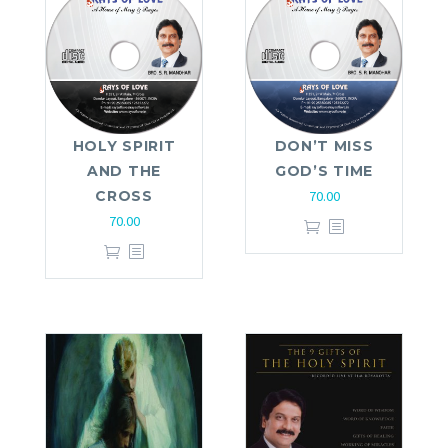
HOLY SPIRIT
DON’T MISS
AND THE
GOD’S TIME
CROSS
70.00
70.00