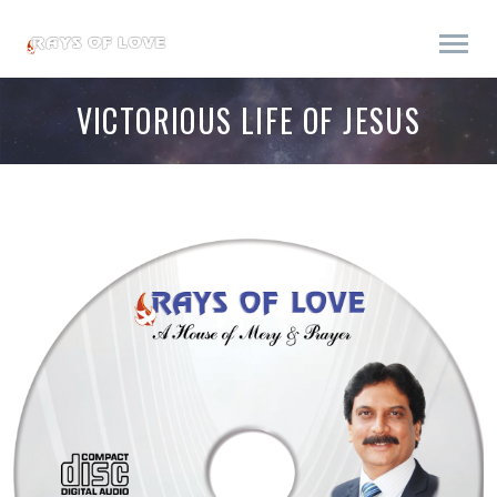
VICTORIOUS LIFE OF JESUS