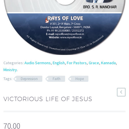
Categories:
Audio Sermons
,
English
,
For Pastors
,
Grace
,
Kannada
,
Ministry
.
Tags:
Depression
Faith
Hope
VICTORIOUS LIFE OF JESUS
70.00