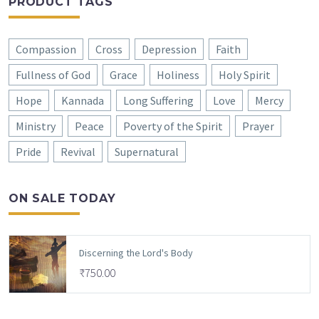
PRODUCT TAGS
Compassion
Cross
Depression
Faith
Fullness of God
Grace
Holiness
Holy Spirit
Hope
Kannada
Long Suffering
Love
Mercy
Ministry
Peace
Poverty of the Spirit
Prayer
Pride
Revival
Supernatural
ON SALE TODAY
Discerning the Lord's Body
₹
750.00