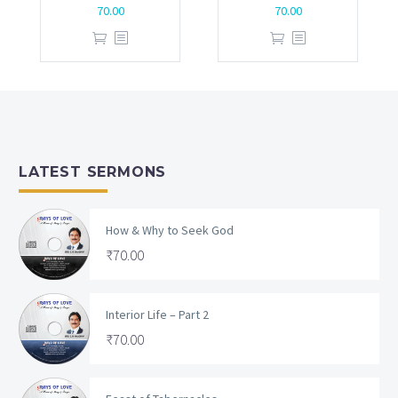
70.00
70.00
LATEST SERMONS
How & Why to Seek God
₹
70.00
Interior Life – Part 2
₹
70.00