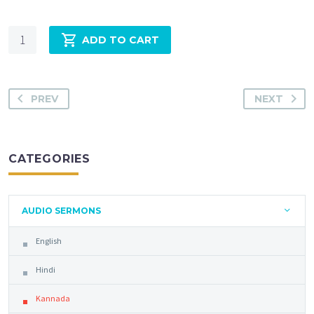
Quantity
ADD TO CART
PREV
NEXT
CATEGORIES
AUDIO SERMONS
English
Hindi
Kannada