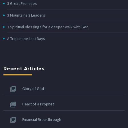
3 Great Promises
3 Mountains 3 Leaders
3 Spiritual Blessings for a deeper walk with God
A Trap in the Last Days
Recent Articles
Glory of God
Heart of a Prophet
Financial Breakthrough