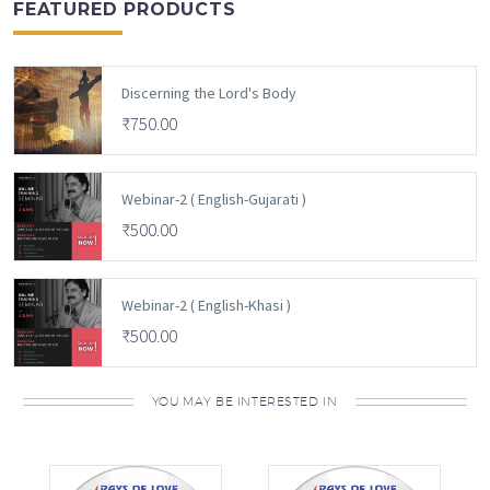
FEATURED PRODUCTS
Discerning the Lord's Body
₹
750.00
Webinar-2 ( English-Gujarati )
₹
500.00
Webinar-2 ( English-Khasi )
₹
500.00
YOU MAY BE INTERESTED IN