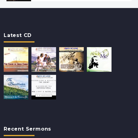
Latest CD
Recent Sermons