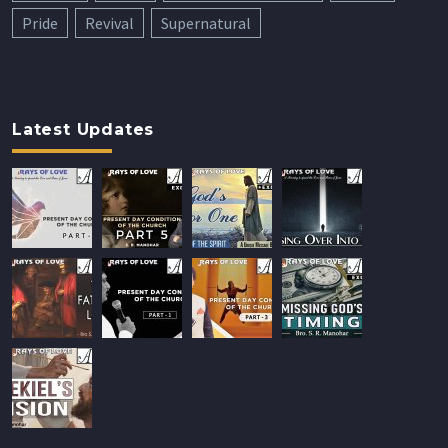
Pride
Revival
Supernatural
Latest Updates