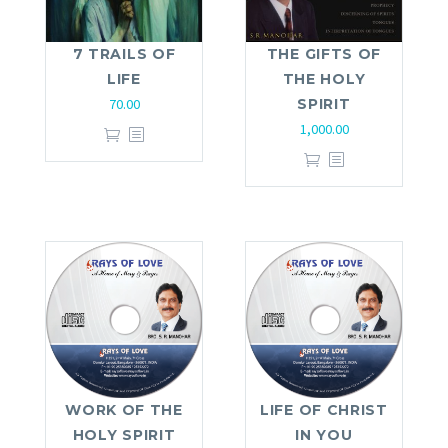
7 TRAILS OF
THE GIFTS OF
LIFE
THE HOLY
70.00
SPIRIT
1,000.00
WORK OF THE
LIFE OF CHRIST
HOLY SPIRIT
IN YOU