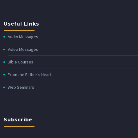
Useful Links
Audio Messages
Video Messages
Bible Courses
From the Father’s Heart
Web Seminars
Subscribe