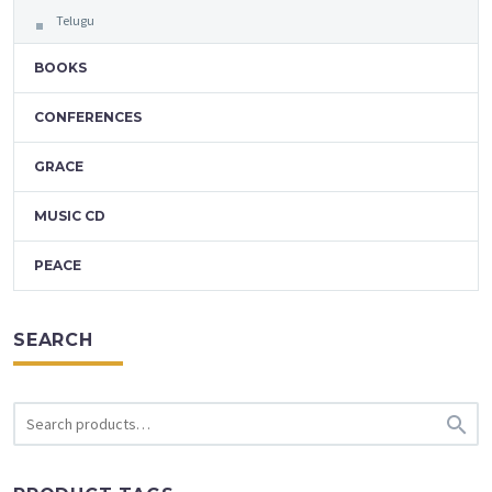
Telugu
BOOKS
CONFERENCES
GRACE
MUSIC CD
PEACE
SEARCH
