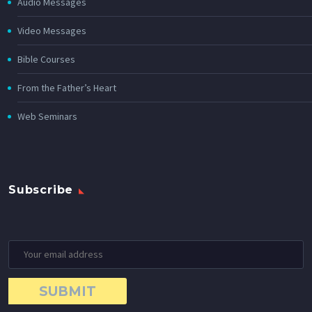
Audio Messages
Video Messages
Bible Courses
From the Father’s Heart
Web Seminars
Subscribe