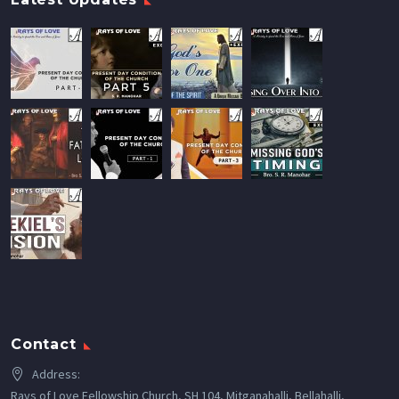
Contact
Address:
Rays of Love Fellowship Church, SH 104, Mitganahalli, Bellahalli,