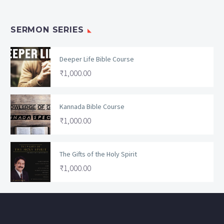
SERMON SERIES
Deeper Life Bible Course
₹
1,000.00
Kannada Bible Course
₹
1,000.00
The Gifts of the Holy Spirit
₹
1,000.00