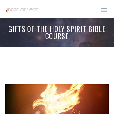
GIFTS OF THE HOLY SPIRIT BIBLE
COURSE