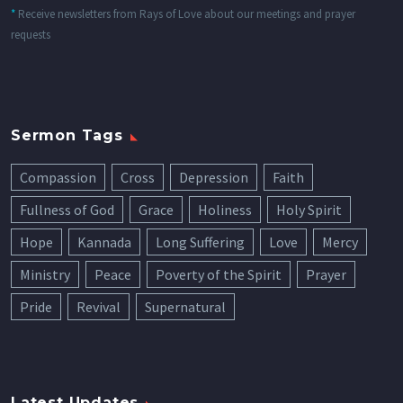
*
Receive newsletters from Rays of Love about our meetings and prayer
requests
Sermon Tags
Compassion
Cross
Depression
Faith
Fullness of God
Grace
Holiness
Holy Spirit
Hope
Kannada
Long Suffering
Love
Mercy
Ministry
Peace
Poverty of the Spirit
Prayer
Pride
Revival
Supernatural
Latest Updates