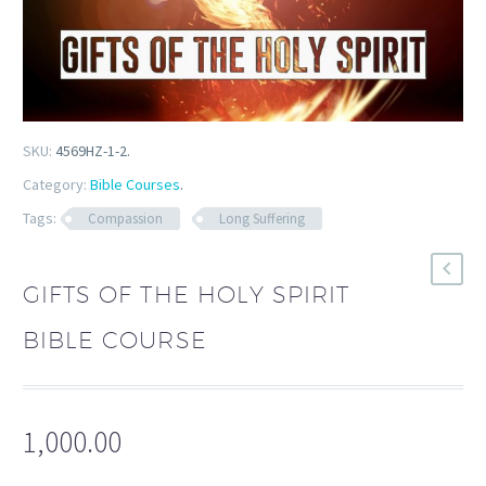
SKU:
4569HZ-1-2
.
Category:
Bible Courses
.
Tags:
Compassion
Long Suffering
GIFTS OF THE HOLY SPIRIT
BIBLE COURSE
1,000.00