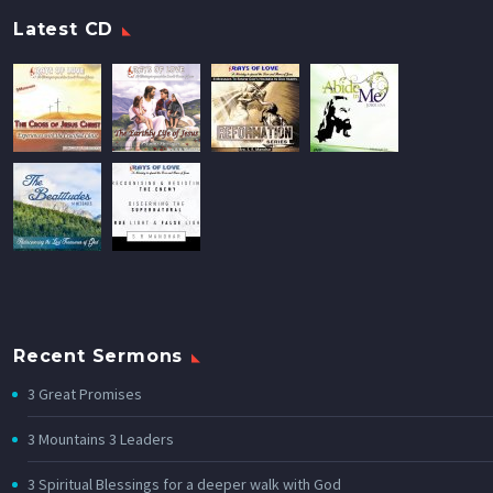
Latest CD
Recent Sermons
3 Great Promises
3 Mountains 3 Leaders
3 Spiritual Blessings for a deeper walk with God