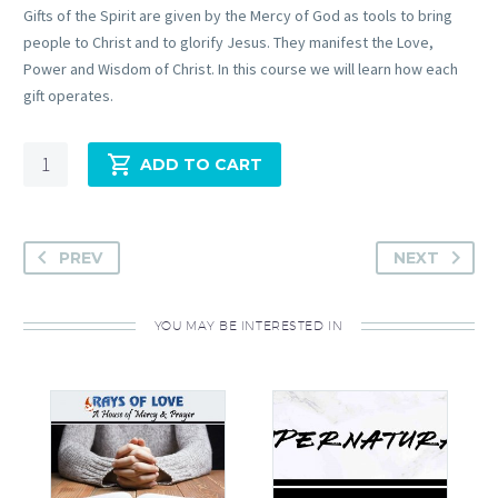
Gifts of the Spirit are given by the Mercy of God as tools to bring
people to Christ and to glorify Jesus. They manifest the Love,
Power and Wisdom of Christ. In this course we will learn how each
gift operates.
Quantity
ADD TO CART
PREV
NEXT
YOU MAY BE INTERESTED IN