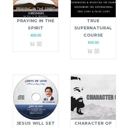
PRAYING IN THE
TRUE
SPIRIT
SUPERNATURAL
400.00
COURSE
800.00
JESUS WILL SET
CHARACTER OF