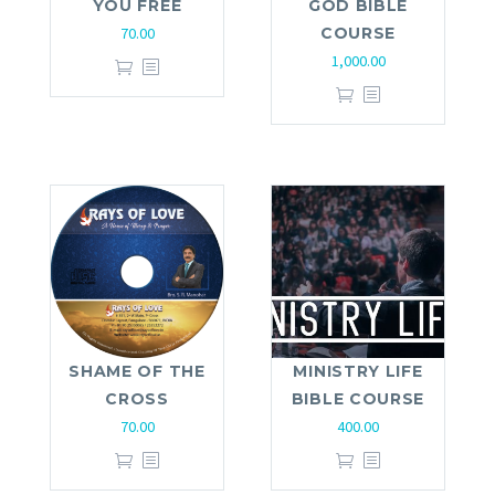
YOU FREE
GOD BIBLE
70.00
COURSE
1,000.00
SHAME OF THE
MINISTRY LIFE
CROSS
BIBLE COURSE
70.00
400.00