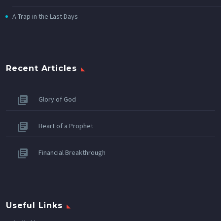
A Trap in the Last Days
Recent Articles
Glory of God
Heart of a Prophet
Financial Breakthrough
Useful Links