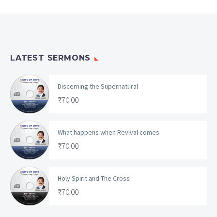
LATEST SERMONS
Discerning the Supernatural
₹
70.00
What happens when Revival comes
₹
70.00
Holy Spirit and The Cross
₹
70.00