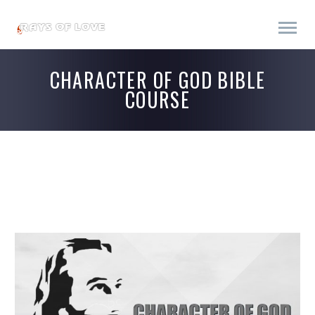
CHARACTER OF GOD BIBLE
COURSE