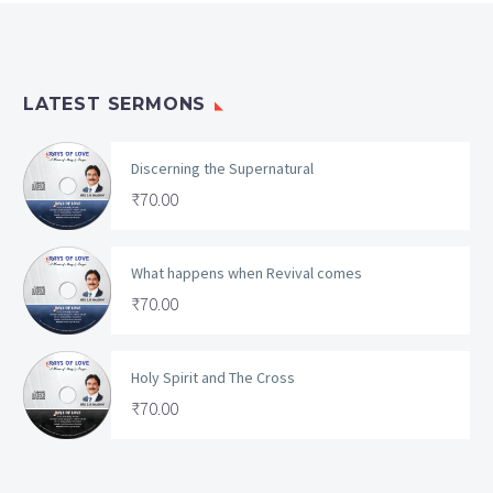
LATEST SERMONS
Discerning the Supernatural
₹
70.00
What happens when Revival comes
₹
70.00
Holy Spirit and The Cross
₹
70.00