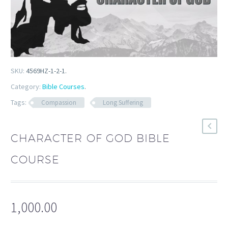
SKU:
4569HZ-1-2-1
.
Category:
Bible Courses
.
Tags:
Compassion
Long Suffering
CHARACTER OF GOD BIBLE
COURSE
1,000.00