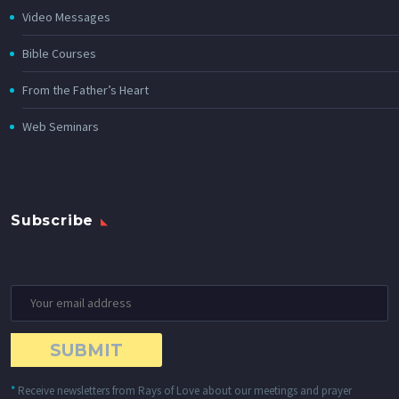
Video Messages
Bible Courses
From the Father’s Heart
Web Seminars
Subscribe
*
Receive newsletters from Rays of Love about our meetings and prayer