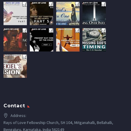
Contact
Address:
Rays of Love Fellowship Church, SH 104, Mitganahalli, Bellahalli,
Bengaluru, Karnataka, India 562149