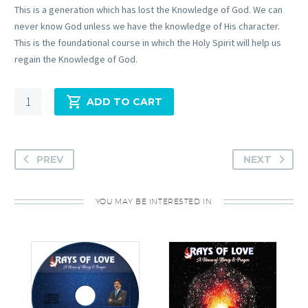
This is a generation which has lost the Knowledge of God. We can
never know God unless we have the knowledge of His character.
This is the foundational course in which the Holy Spirit will help us
regain the Knowledge of God.
Quantity
ADD TO CART
PREV
NEXT
YOU MAY BE INTERESTED IN