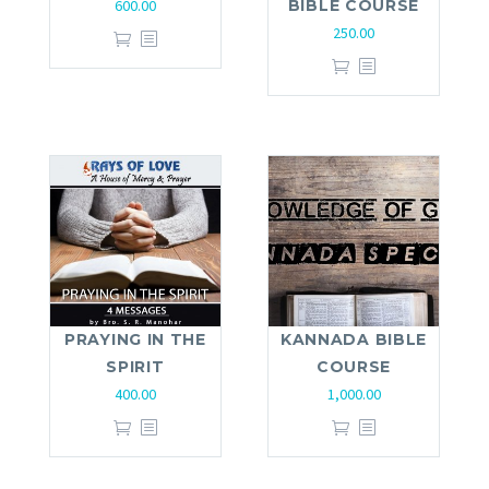
600.00
BIBLE COURSE
250.00
PRAYING IN THE
KANNADA BIBLE
SPIRIT
COURSE
400.00
1,000.00