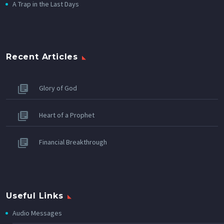
A Trap in the Last Days
Recent Articles
Glory of God
Heart of a Prophet
Financial Breakthrough
Useful Links
Audio Messages