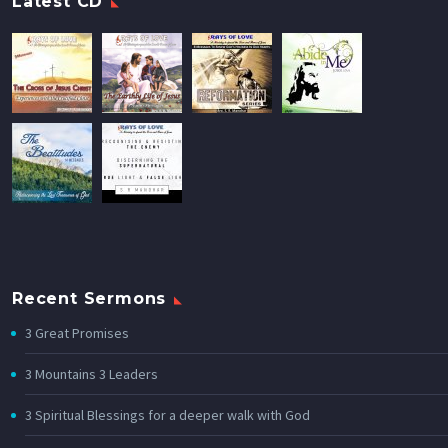
Latest CD
Recent Sermons
3 Great Promises
3 Mountains 3 Leaders
3 Spiritual Blessings for a deeper walk with God