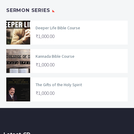
SERMON SERIES
Deeper Life Bible Course
₹
1,000.00
Kannada Bible Course
₹
1,000.00
The Gifts of the Holy Spirit
₹
1,000.00