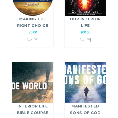
MAKING THE
OUR INTERIOR
RIGHT CHOICE
LIFE
70.00
200.00
INTERIOR LIFE
MANIFESTED
BIBLE COURSE
SONS OF GOD