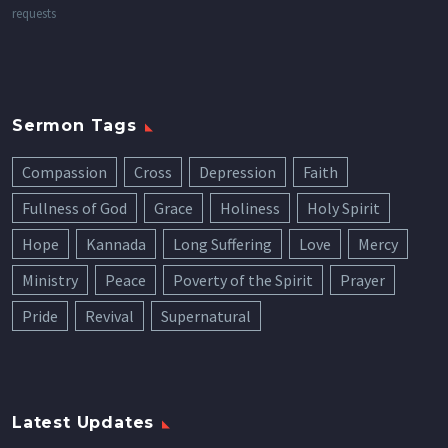
requests
Sermon Tags
Compassion
Cross
Depression
Faith
Fullness of God
Grace
Holiness
Holy Spirit
Hope
Kannada
Long Suffering
Love
Mercy
Ministry
Peace
Poverty of the Spirit
Prayer
Pride
Revival
Supernatural
Latest Updates