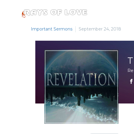
Important Sermons
September 24, 2018
T
Re