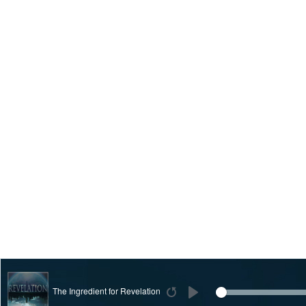
The Ingredient for Revelation
Restart
Play