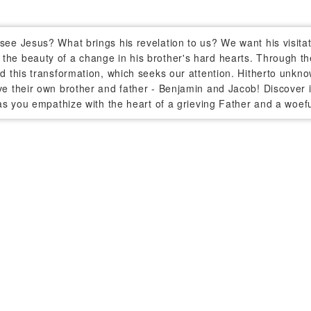
see Jesus? What brings his revelation to us? We want his visitati
the beauty of a change in his brother's hard hearts. Through the
nd this transformation, which seeks our attention. Hitherto unk
ve their own brother and father - Benjamin and Jacob! Discover i
- as you empathize with the heart of a grieving Father and a woef