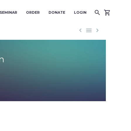
SEMINAR
ORDER
DONATE
LOGIN



n