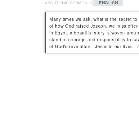
ENGLISH
ABOUT THIS SERMON :
Many times we ask, what is the secret to 
of how God raised Joseph, we miss often 
in Egypt, a beautiful story is woven arou
stand of courage and responsibility to sa
of God's revelation - Jesus in our lives 