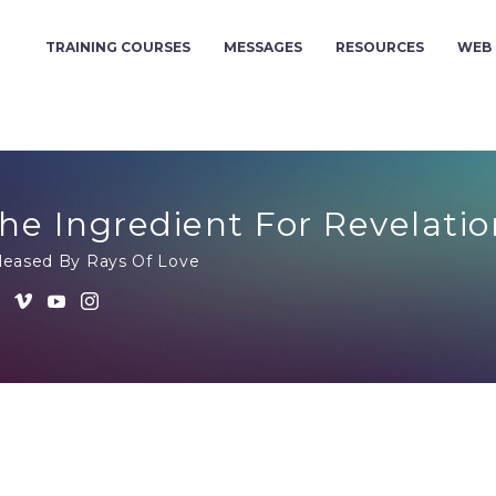
TRAINING COURSES
MESSAGES
RESOURCES
WEB 
he Ingredient For Revelatio
leased By Rays Of Love