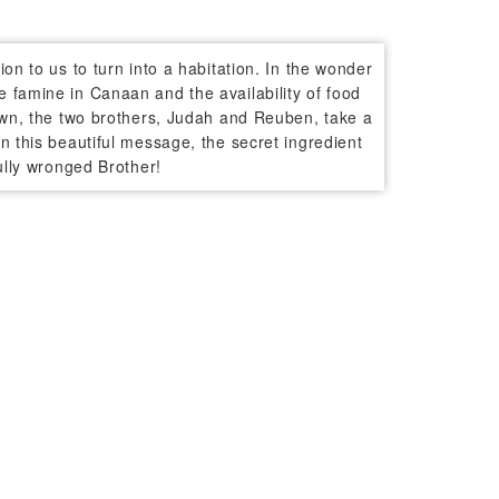
on to us to turn into a habitation. In the wonder
 famine in Canaan and the availability of food
nown, the two brothers, Judah and Reuben, take a
n this beautiful message, the secret ingredient
ully wronged Brother!