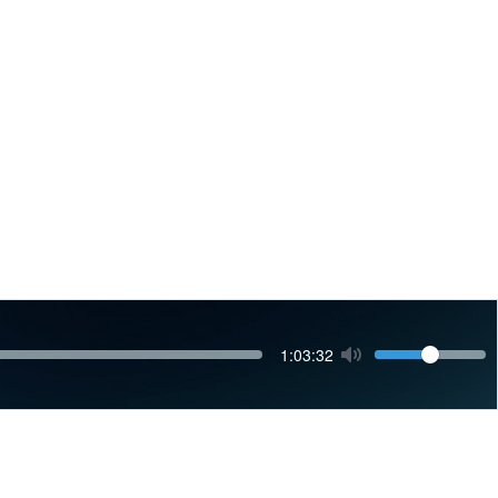
Volume
Current
1:03:32
time
Toggle
Mute