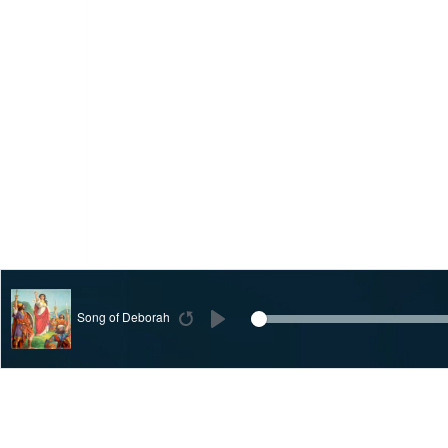
Song of Deborah
Restart
Play