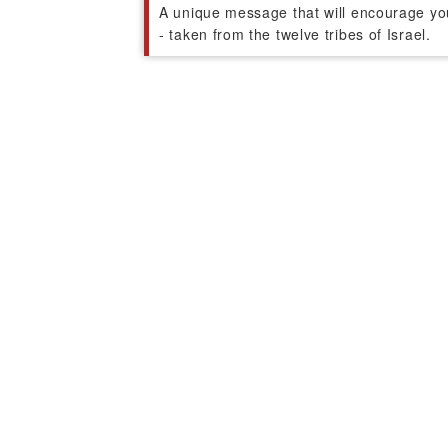
A unique message that will encourage you t
- taken from the twelve tribes of Israel.