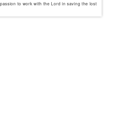
passion to work with the Lord in saving the lost