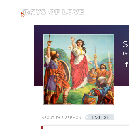
S
Re
ENGLISH
ABOUT THIS SERMON :