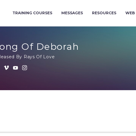
TRAINING COURSES
MESSAGES
RESOURCES
WEB 
ong Of Deborah
leased By Rays Of Love