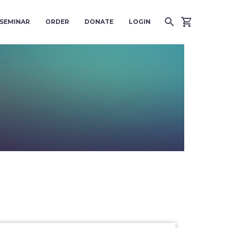
SEMINAR
ORDER
DONATE
LOGIN