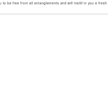
o be free from all entanglements and will instill in you a fresh 