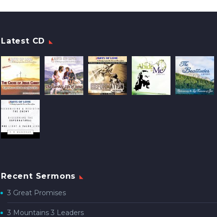
Latest CD
Recent Sermons
3 Great Promises
3 Mountains 3 Leaders