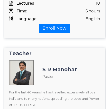
Lectures:
10
Time:
6 hours
Language:
English
Enroll Now
Teacher
S R Manohar
Pastor
For the last 40 years he has travelled extensively all over
India and to many nations, spreading the Love and Power
of JESUS CHRIST