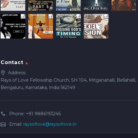
Contact
Address:
Rays of Love Fellowship Church, SH 104, Mitganahalli, Bellahalli,
Bengaluru, Karnataka, India 562149
Phone:
+91 9886193246
Email:
raysoflove@raysoflove.in