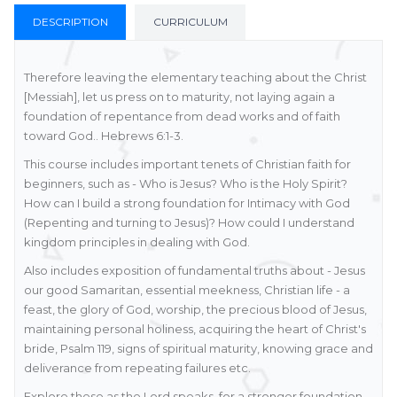
DESCRIPTION
CURRICULUM
Therefore leaving the elementary teaching about the Christ
[Messiah], let us press on to maturity, not laying again a
foundation of repentance from dead works and of faith
toward God.. Hebrews 6:1-3.
This course includes important tenets of Christian faith for
beginners, such as - Who is Jesus? Who is the Holy Spirit?
How can I build a strong foundation for Intimacy with God
(Repenting and turning to Jesus)? How could I understand
kingdom principles in dealing with God.
Also includes exposition of fundamental truths about - Jesus
our good Samaritan, essential meekness, Christian life - a
feast, the glory of God, worship, the precious blood of Jesus,
maintaining personal holiness, acquiring the heart of Christ's
bride, Psalm 119, signs of spiritual maturity, knowing grace and
deliverance from repeating failures etc.
Explore these as the Lord speaks, for a stronger foundation