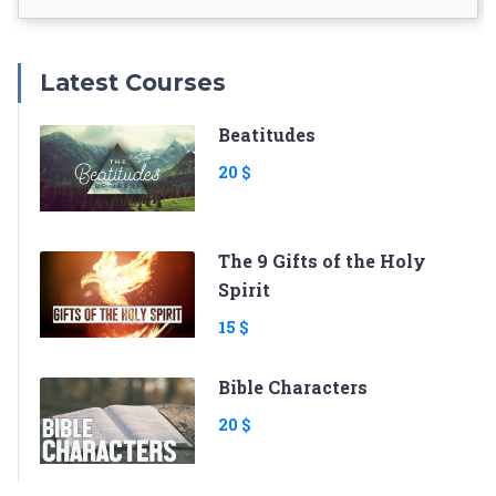
Latest Courses
Beatitudes
20 $
The 9 Gifts of the Holy
Spirit
15 $
Bible Characters
20 $