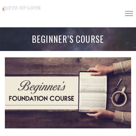
BEGINNER’S COURSE