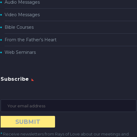
Audio Messages
Video Messages
Bible Courses
From the Father’s Heart
Web Seminars
Subscribe
*
Receive newsletters from Rays of Love about our meetings and