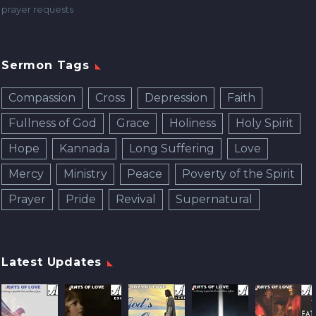
prayer requests
Sermon Tags
Compassion
Cross
Depression
Faith
Fullness of God
Grace
Holiness
Holy Spirit
Hope
Kannada
Long Suffering
Love
Mercy
Ministry
Peace
Poverty of the Spirit
Prayer
Pride
Revival
Supernatural
Latest Updates