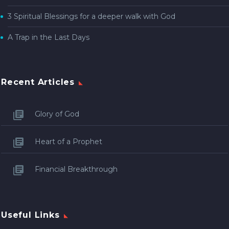
3 Spiritual Blessings for a deeper walk with God
A Trap in the Last Days
Recent Articles
Glory of God
Heart of a Prophet
Financial Breakthrough
Useful Links