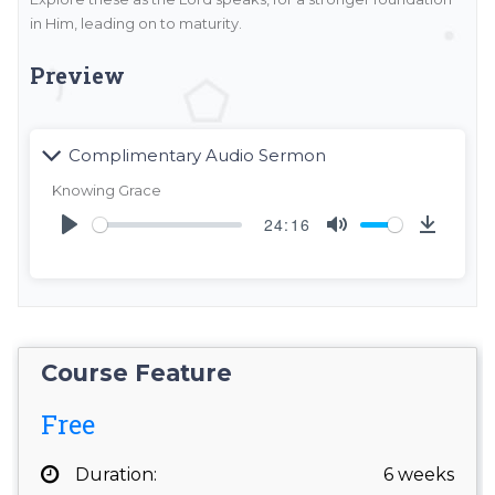
in Him, leading on to maturity.
Preview
Complimentary Audio Sermon
Knowing Grace
24:16
Play
Mute
DOW
Course Feature
Free
Duration:
6 weeks