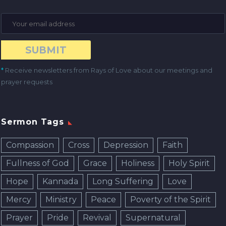
*
Receive newsletters from Rays of Love about our meetings and
prayer requests
Sermon Tags
Compassion
Cross
Depression
Faith
Fullness of God
Grace
Holiness
Holy Spirit
Hope
Kannada
Long Suffering
Love
Mercy
Ministry
Peace
Poverty of the Spirit
Prayer
Pride
Revival
Supernatural