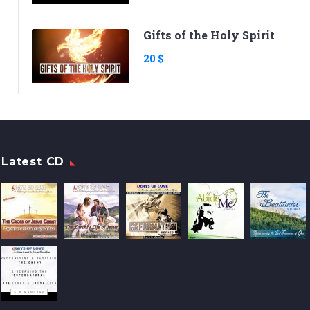
Gifts of the Holy Spirit
20 $
Latest CD