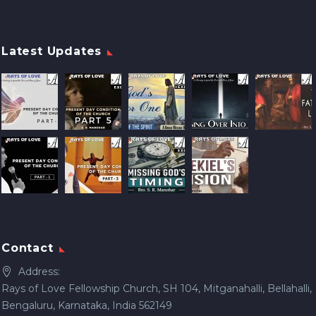
Latest Updates
Contact
Address:
Rays of Love Fellowship Church, SH 104, Mitganahalli, Bellahalli,
Bengaluru, Karnataka, India 562149