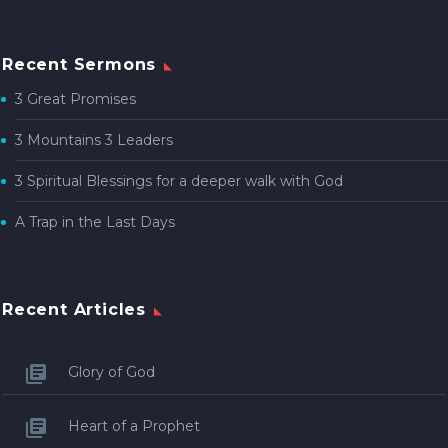
Recent Sermons
3 Great Promises
3 Mountains 3 Leaders
3 Spiritual Blessings for a deeper walk with God
A Trap in the Last Days
Recent Articles
Glory of God
Heart of a Prophet