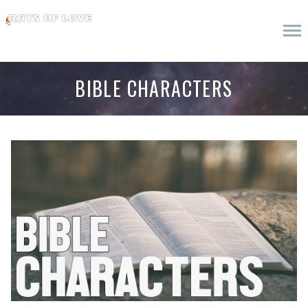
BIBLE CHARACTERS