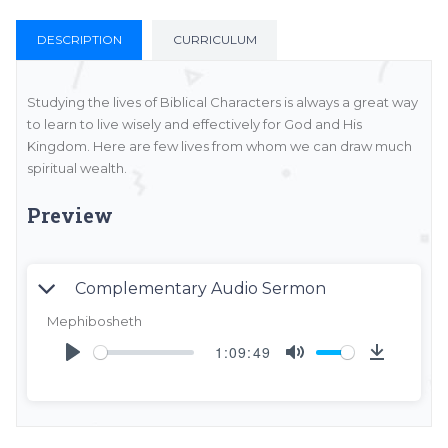
DESCRIPTION
CURRICULUM
Studying the lives of Biblical Characters is always a great way
to learn to live wisely and effectively for God and His
Kingdom. Here are few lives from whom we can draw much
spiritual wealth.
Preview
Complementary Audio Sermon
Mephibosheth
1:09:49
Play
Mute
DOW