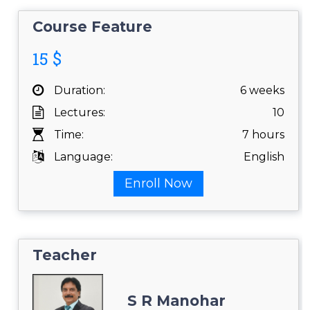
Course Feature
15 $
Duration:
6 weeks
Lectures:
10
Time:
7 hours
Language:
English
Enroll Now
Teacher
S R Manohar