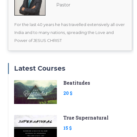
Pastor
For the last 40 years he has travelled extensively all over
India and to many nations, spreading the Love and
Power of JESUS CHRIST
Latest Courses
Beatitudes
20 $
True Supernatural
15 $