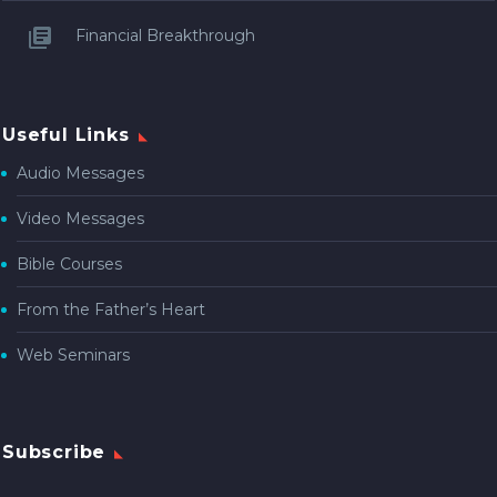
Financial Breakthrough
Useful Links
Audio Messages
Video Messages
Bible Courses
From the Father’s Heart
Web Seminars
Subscribe