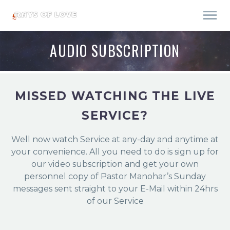
AUDIO SUBSCRIPTION
MISSED WATCHING THE LIVE
SERVICE?
Well now watch Service at any-day and anytime at
your convenience. All you need to do is sign up for
our video subscription and get your own
personnel copy of Pastor Manohar’s Sunday
messages sent straight to your E-Mail within 24hrs
of our Service