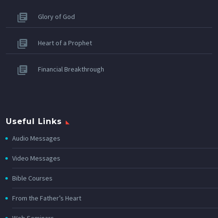
Glory of God
Heart of a Prophet
Financial Breakthrough
Useful Links
Audio Messages
Video Messages
Bible Courses
From the Father’s Heart