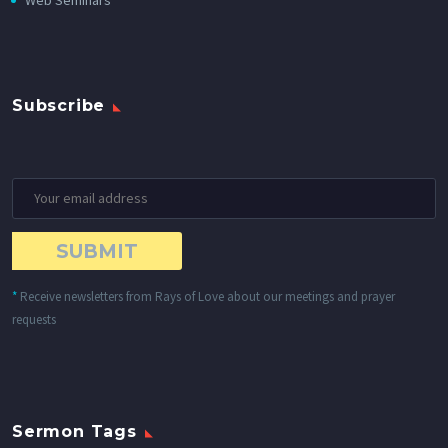
Web Seminars
Subscribe
*
Receive newsletters from Rays of Love about our meetings and prayer
requests
Sermon Tags