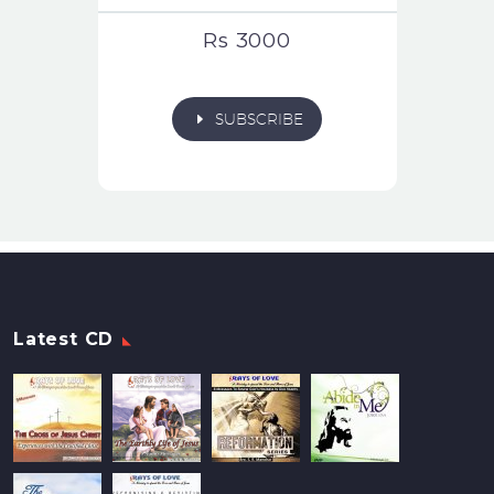
Rs 3000
E
SUBSCRIBE
Latest CD