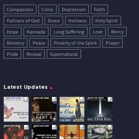
Compassion
Cross
Depression
Faith
Fullness of God
Grace
Holiness
Holy Spirit
Hope
Kannada
Long Suffering
Love
Mercy
Ministry
Peace
Poverty of the Spirit
Prayer
Pride
Revival
Supernatural
Latest Updates