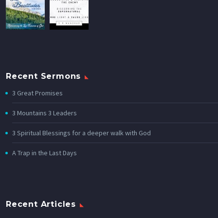
Recent Sermons
3 Great Promises
3 Mountains 3 Leaders
3 Spiritual Blessings for a deeper walk with God
A Trap in the Last Days
Recent Articles