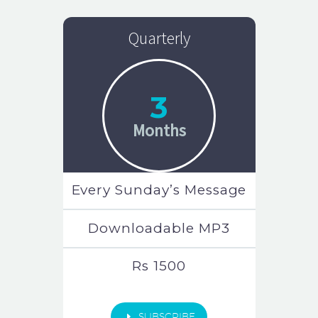
Quarterly
3
Months
Every Sunday’s Message
Downloadable MP3
Rs 1500
E
SUBSCRIBE