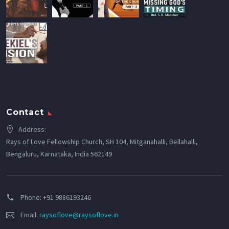
Contact
Address:
Rays of Love Fellowship Church, SH 104, Mitganahalli, Bellahalli,
Bengaluru, Karnataka, India 562149
Phone:
+91 9886193246
Email:
raysoflove@raysoflove.in