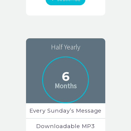
Half Yearly
6
Months
Every Sunday’s Message
Downloadable MP3