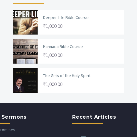
Deeper Life Bible Course
₹
1,000.00
Kannada Bible Course
₹
1,000.00
The Gifts of the Holy Spirit
₹
1,000.00
 Sermons
Recent Articles
Promises