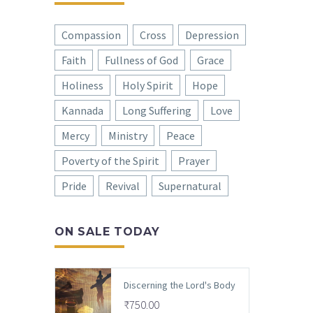
Compassion
Cross
Depression
Faith
Fullness of God
Grace
Holiness
Holy Spirit
Hope
Kannada
Long Suffering
Love
Mercy
Ministry
Peace
Poverty of the Spirit
Prayer
Pride
Revival
Supernatural
ON SALE TODAY
Discerning the Lord's Body
₹
750.00