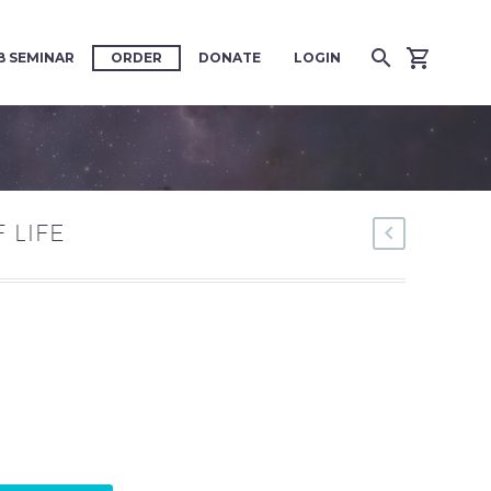
 SEMINAR
ORDER
DONATE
LOGIN
F LIFE