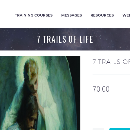
TRAINING COURSES
MESSAGES
RESOURCES
WEB
7 TRAILS OF LIFE
7 TRAILS O
70.00