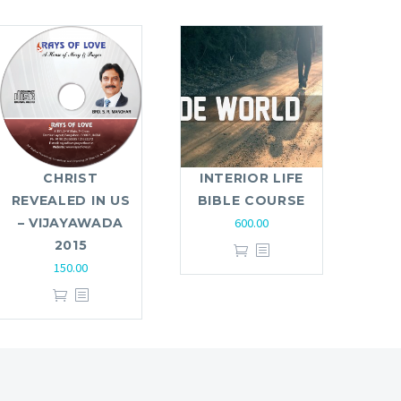
CHRIST
INTERIOR LIFE
REVEALED IN US
BIBLE COURSE
– VIJAYAWADA
600.00
2015
150.00