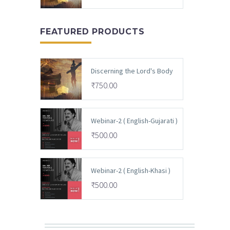
FEATURED PRODUCTS
Discerning the Lord's Body
₹
750.00
Webinar-2 ( English-Gujarati )
₹
500.00
Webinar-2 ( English-Khasi )
₹
500.00