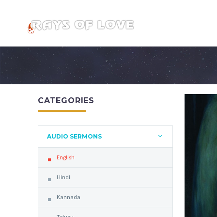
CATEGORIES
AUDIO SERMONS
English
Hindi
Kannada
Telugu